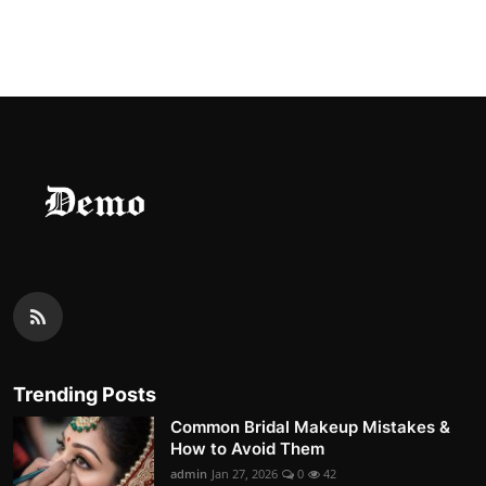
Trending Posts
Common Bridal Makeup Mistakes &
How to Avoid Them
admin
Jan 27, 2026
0
42