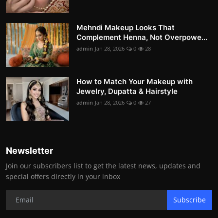
Mehndi Makeup Looks That
Complement Henna, Not Overpowe...
admin
Jan 28, 2026
0
28
How to Match Your Makeup with
Jewelry, Dupatta & Hairstyle
admin
Jan 28, 2026
0
27
Newsletter
Join our subscribers list to get the latest news, updates and
special offers directly in your inbox
Subscribe