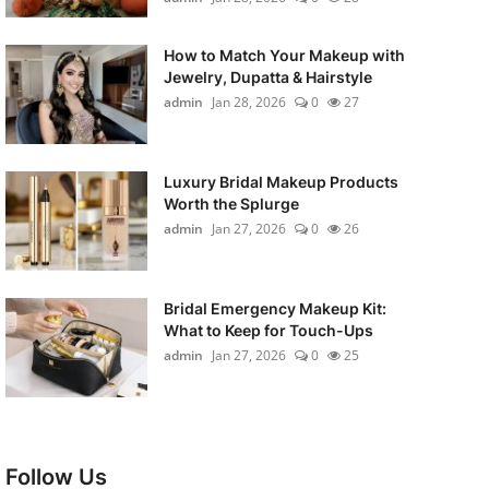
How to Match Your Makeup with
Jewelry, Dupatta & Hairstyle
admin
Jan 28, 2026
0
27
Luxury Bridal Makeup Products
Worth the Splurge
admin
Jan 27, 2026
0
26
Bridal Emergency Makeup Kit:
What to Keep for Touch-Ups
admin
Jan 27, 2026
0
25
Follow Us