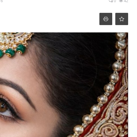
16
0
42