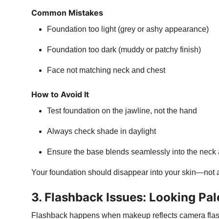
Common Mistakes
Foundation too light (grey or ashy appearance)
Foundation too dark (muddy or patchy finish)
Face not matching neck and chest
How to Avoid It
Test foundation on the jawline, not the hand
Always check shade in daylight
Ensure the base blends seamlessly into the neck
Your foundation should disappear into your skin—not a
3. Flashback Issues: Looking Pal
Flashback happens when makeup reflects camera flash,