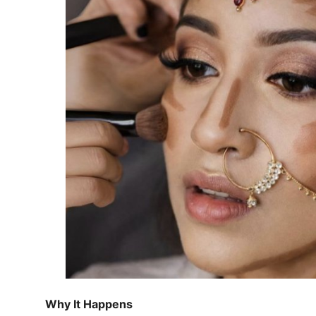
Why It Happens