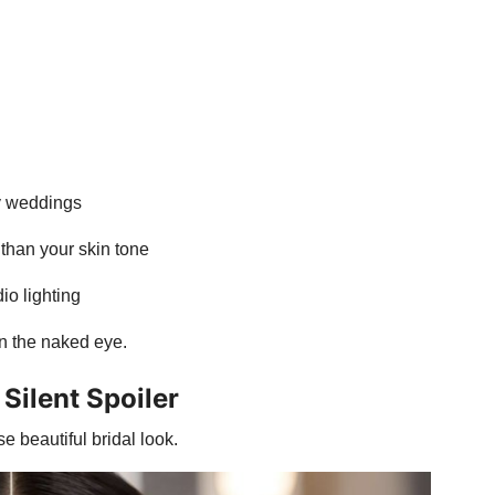
ay weddings
than your skin tone
io lighting
n the naked eye.
Silent Spoiler
e beautiful bridal look.