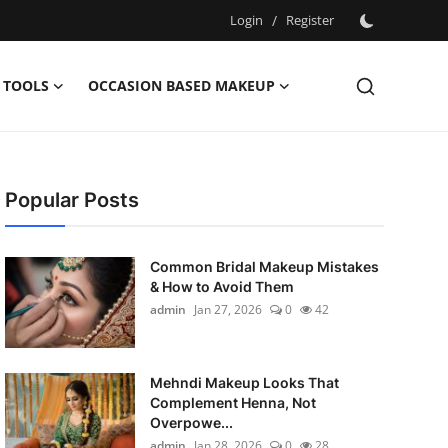
Login
/
Register
 TOOLS
OCCASION BASED MAKEUP
Popular Posts
Common Bridal Makeup Mistakes
& How to Avoid Them
admin
Jan 27, 2026
0
42
Mehndi Makeup Looks That
Complement Henna, Not
Overpowe...
admin
Jan 28, 2026
0
28