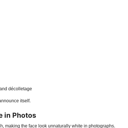
 and décolletage
nnounce itself.
e in Photos
 making the face look unnaturally white in photographs.