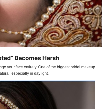
lpted” Becomes Harsh
ge your face entirely. One of the biggest bridal makeup
ural, especially in daylight.