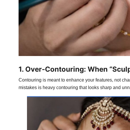
1. Over-Contouring: When “Scu
Contouring is meant to enhance your features, not chan
mistakes is heavy contouring that looks sharp and unnat