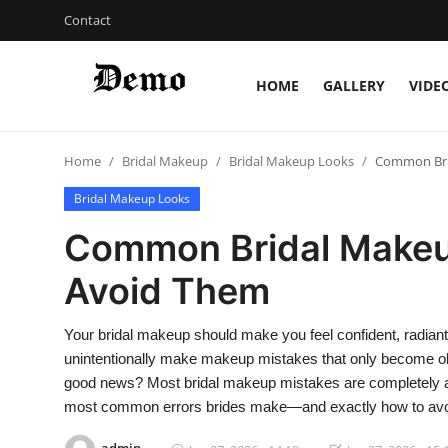
Contact
HOME
GALLERY
VIDE
Login
Register
Home
Bridal Makeup
Bridal Makeup Looks
Common Bri
Home
Bridal Makeup Looks
Contact
Common Bridal Makeu
Gallery
Avoid Them
Video
Your bridal makeup should make you feel confident, radian
unintentionally make makeup mistakes that only become o
Bridal Makeup
good news? Most bridal makeup mistakes are completely avoi
most common errors brides make—and exactly how to avo
Pre Bridal Care