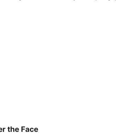
r the Face