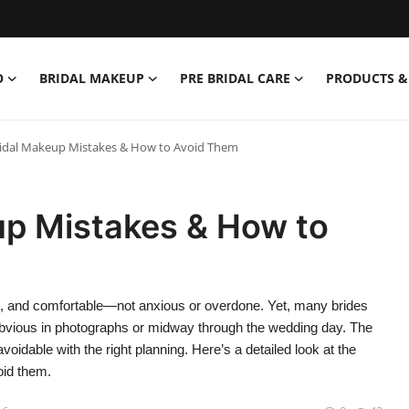
O
BRIDAL MAKEUP
PRE BRIDAL CARE
PRODUCTS &
dal Makeup Mistakes & How to Avoid Them
p Mistakes & How to
t, and comfortable—not anxious or overdone. Yet, many brides
bvious in photographs or midway through the wedding day. The
dable with the right planning. Here’s a detailed look at the
id them.