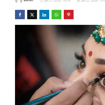
admin
Jan 27, 2026 - 14:18
Jan 27, 2026 - 15:
Products & Tools
Occasion Based Makeup