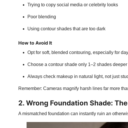
Trying to copy social media or celebrity looks
Poor blending
Using contour shades that are too dark
How to Avoid It
Opt for soft, blended contouring, especially for d
Choose a contour shade only 1–2 shades deeper 
Always check makeup in natural light, not just stud
Remember: Cameras magnify harsh lines far more tha
2. Wrong Foundation Shade: The 
A mismatched foundation can instantly ruin an otherwis