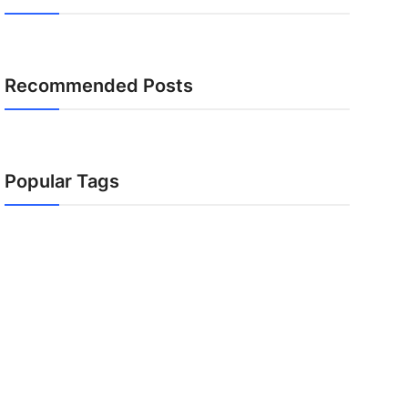
Recommended Posts
Popular Tags