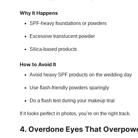
Why It Happens
SPF-heavy foundations or powders
Excessive translucent powder
Silica-based products
How to Avoid It
Avoid heavy SPF products on the wedding day
Use flash-friendly powders sparingly
Do a flash test during your makeup trial
If it looks perfect in photos, you’re on the right track.
4. Overdone Eyes That Overpowe