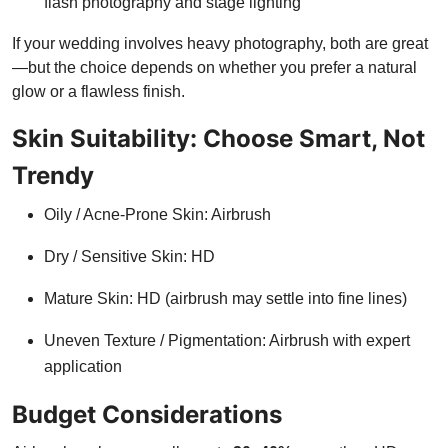
flash photography and stage lighting
If your wedding involves heavy photography, both are great
—but the choice depends on whether you prefer a natural
glow or a flawless finish.
Skin Suitability: Choose Smart, Not
Trendy
Oily / Acne-Prone Skin: Airbrush
Dry / Sensitive Skin: HD
Mature Skin: HD (airbrush may settle into fine lines)
Uneven Texture / Pigmentation: Airbrush with expert
application
Budget Considerations