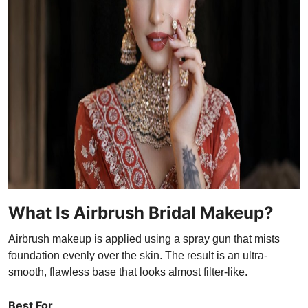
What Is Airbrush Bridal Makeup?
Airbrush makeup is applied using a spray gun that mists
foundation evenly over the skin. The result is an ultra-
smooth, flawless base that looks almost filter-like.
Best For