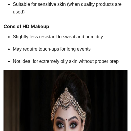
Suitable for sensitive skin (when quality products are
used)
Cons of HD Makeup
Slightly less resistant to sweat and humidity
May require touch-ups for long events
Not ideal for extremely oily skin without proper prep