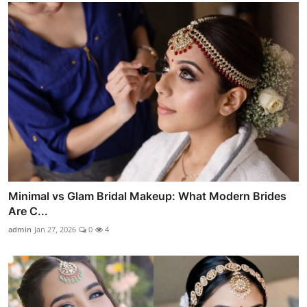
Minimal vs Glam Bridal Makeup: What Modern Brides
Are C...
admin
Jan 27, 2026
0
4