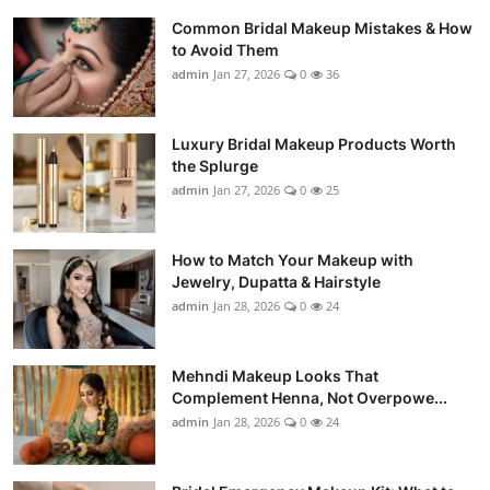
Common Bridal Makeup Mistakes & How
to Avoid Them
admin
Jan 27, 2026
0
36
Luxury Bridal Makeup Products Worth
the Splurge
admin
Jan 27, 2026
0
25
How to Match Your Makeup with
Jewelry, Dupatta & Hairstyle
admin
Jan 28, 2026
0
24
Mehndi Makeup Looks That
Complement Henna, Not Overpowe...
admin
Jan 28, 2026
0
24