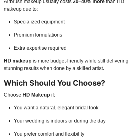
Airbrush makeup usually costs
20–40% more
than HD
makeup due to:
Specialized equipment
Premium formulations
Extra expertise required
HD makeup
is more budget-friendly while still delivering
stunning results when done by a skilled artist.
Which Should You Choose?
Choose
HD Makeup
if:
You want a natural, elegant bridal look
Your wedding is indoors or during the day
You prefer comfort and flexibility