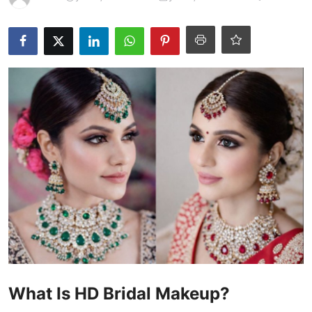
Products & Tools
Occasion Based Makeup
What Is HD Bridal Makeup?