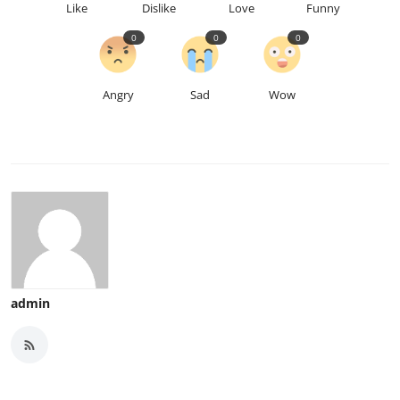
Like
Dislike
Love
Funny
0
0
0
Angry
Sad
Wow
admin