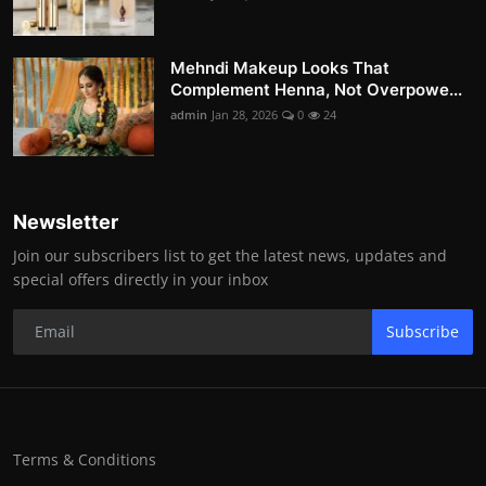
Mehndi Makeup Looks That
Complement Henna, Not Overpowe...
admin
Jan 28, 2026
0
24
Newsletter
Join our subscribers list to get the latest news, updates and
special offers directly in your inbox
Subscribe
Terms & Conditions