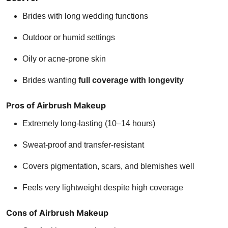
Brides with long wedding functions
Outdoor or humid settings
Oily or acne-prone skin
Brides wanting
full coverage with longevity
Pros of Airbrush Makeup
Extremely long-lasting (10–14 hours)
Sweat-proof and transfer-resistant
Covers pigmentation, scars, and blemishes well
Feels very lightweight despite high coverage
Cons of Airbrush Makeup