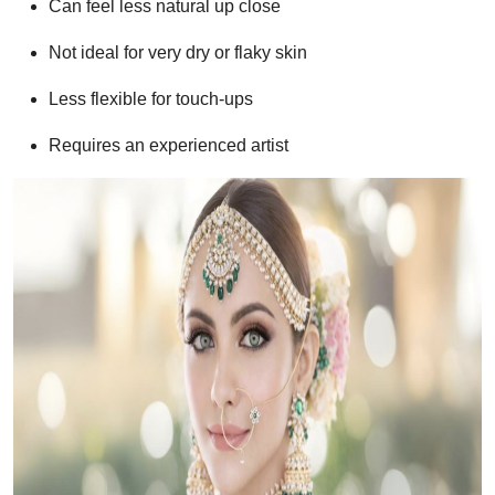
Can feel less natural up close
Not ideal for very dry or flaky skin
Less flexible for touch-ups
Requires an experienced artist