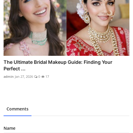
The Ultimate Bridal Makeup Guide: Finding Your
Perfect ...
admin
Jan 27, 2026
0
17
Comments
Name