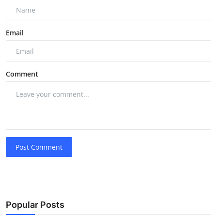
Email
Comment
Post Comment
Popular Posts