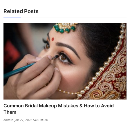
Related Posts
Common Bridal Makeup Mistakes & How to Avoid
Them
admin
Jan 27, 2026
0
36