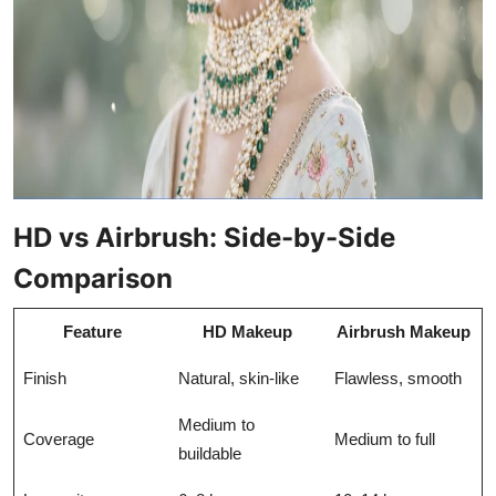
HD vs Airbrush: Side-by-Side
Comparison
Feature
HD Makeup
Airbrush Makeup
Finish
Natural, skin-like
Flawless, smooth
Medium to
Coverage
Medium to full
buildable