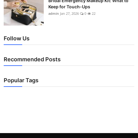
Bridal Emergency Makeup Kit: What to
Keep for Touch-Ups
admin
Jan 27, 2026
0
22
Follow Us
Recommended Posts
Popular Tags