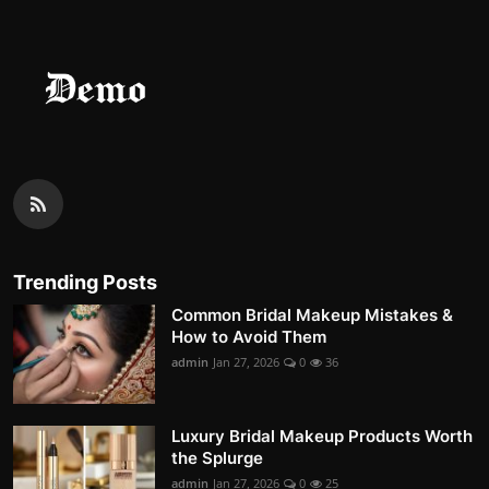
Trending Posts
Common Bridal Makeup Mistakes &
How to Avoid Them
admin
Jan 27, 2026
0
36
Luxury Bridal Makeup Products Worth
the Splurge
admin
Jan 27, 2026
0
25