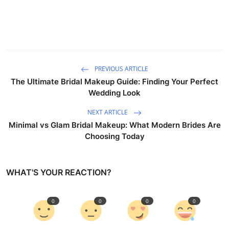
PREVIOUS ARTICLE
The Ultimate Bridal Makeup Guide: Finding Your Perfect
Wedding Look
NEXT ARTICLE
Minimal vs Glam Bridal Makeup: What Modern Brides Are
Choosing Today
WHAT'S YOUR REACTION?
0
0
0
0