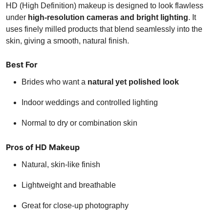
HD (High Definition) makeup is designed to look flawless
under
high-resolution cameras and bright lighting
. It
uses finely milled products that blend seamlessly into the
skin, giving a smooth, natural finish.
Best For
Brides who want a
natural yet polished look
Indoor weddings and controlled lighting
Normal to dry or combination skin
Pros of HD Makeup
Natural, skin-like finish
Lightweight and breathable
Great for close-up photography