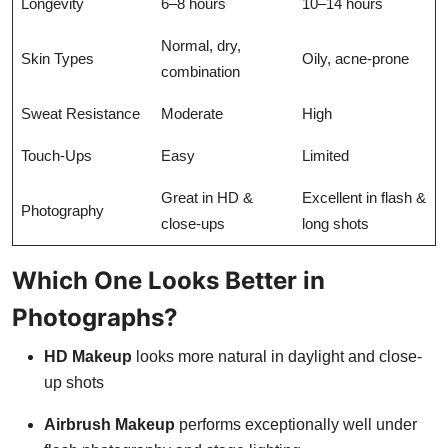
Longevity
6–8 hours
10–14 hours
Normal, dry,
Skin Types
Oily, acne-prone
combination
Sweat Resistance
Moderate
High
Touch-Ups
Easy
Limited
Great in HD &
Excellent in flash &
Photography
close-ups
long shots
Which One Looks Better in
Photographs?
HD Makeup
looks more natural in daylight and close-
up shots
Airbrush Makeup
performs exceptionally well under