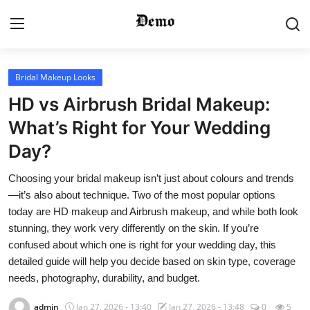
Login
Register
Bridal Makeup Looks
HD vs Airbrush Bridal Makeup:
Home
What’s Right for Your Wedding
Day?
Contact
Choosing your bridal makeup isn’t just about colours and trends
Gallery
—it’s also about technique. Two of the most popular options
today are HD makeup and Airbrush makeup, and while both look
Video
stunning, they work very differently on the skin. If you’re
confused about which one is right for your wedding day, this
Bridal Makeup
detailed guide will help you decide based on skin type, coverage
needs, photography, durability, and budget.
Pre Bridal Care
admin
Jan 27, 2026 - 13:40
Jan 27, 2026 - 13:48
0
5