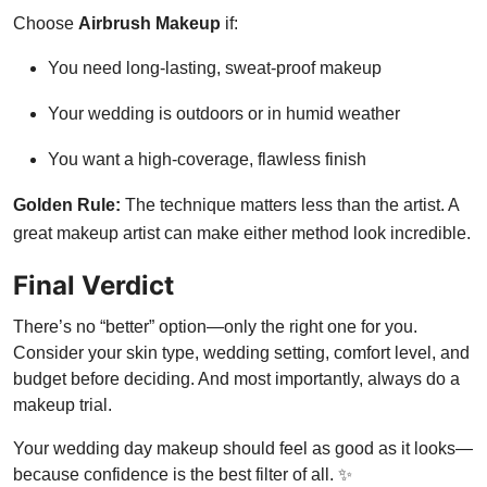
Choose
Airbrush Makeup
if:
You need long-lasting, sweat-proof makeup
Your wedding is outdoors or in humid weather
You want a high-coverage, flawless finish
Golden Rule:
The technique matters less than the artist. A
great makeup artist can make either method look incredible.
Final Verdict
There’s no “better” option—only the right one for you.
Consider your skin type, wedding setting, comfort level, and
budget before deciding. And most importantly, always do a
makeup trial.
Your wedding day makeup should feel as good as it looks—
because confidence is the best filter of all. ✨