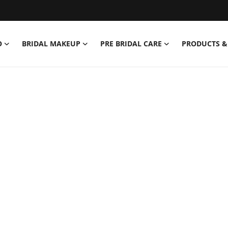
O
BRIDAL MAKEUP
PRE BRIDAL CARE
PRODUCTS &