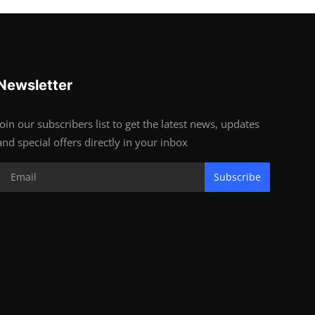
Newsletter
Join our subscribers list to get the latest news, updates
and special offers directly in your inbox
Subscribe