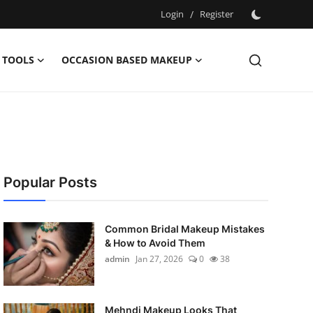
Login
/
Register
 TOOLS
OCCASION BASED MAKEUP
Popular Posts
Common Bridal Makeup Mistakes
& How to Avoid Them
admin
Jan 27, 2026
0
38
Mehndi Makeup Looks That