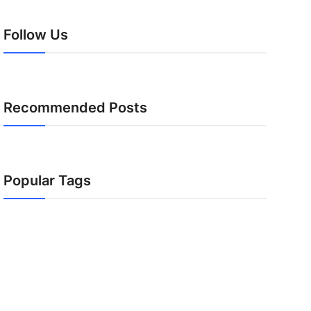
Follow Us
Recommended Posts
Popular Tags