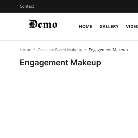
Contact
HOME
GALLERY
VIDE
Login
Register
Home
Occasion Based Makeup
Engagement Makeup
Home
Engagement Makeup
Contact
Gallery
Video
Bridal Makeup
Pre Bridal Care