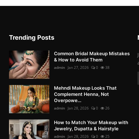
Trending Posts
Common Bridal Makeup Mistakes
& How to Avoid Them
admin
Jan 27, 2026
0
38
Mehndi Makeup Looks That
Complement Henna, Not
Overpowe...
admin
Jan 28, 2026
0
26
How to Match Your Makeup with
Jewelry, Dupatta & Hairstyle
admin
Jan 28, 2026
0
25