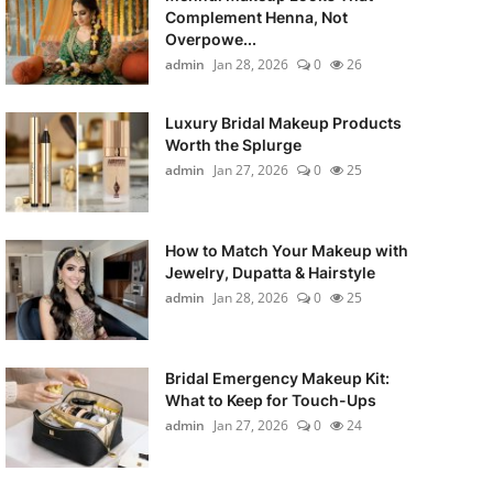
Complement Henna, Not
Overpowe...
admin
Jan 28, 2026
0
26
Luxury Bridal Makeup Products
Worth the Splurge
admin
Jan 27, 2026
0
25
How to Match Your Makeup with
Jewelry, Dupatta & Hairstyle
admin
Jan 28, 2026
0
25
Bridal Emergency Makeup Kit:
What to Keep for Touch-Ups
admin
Jan 27, 2026
0
24