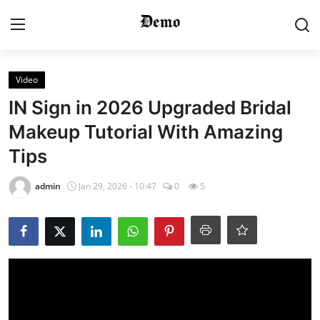
Login
Register
Video
IN Sign in 2026 Upgraded Bridal
Home
Makeup Tutorial With Amazing
Tips
Contact
admin
Jan 29, 2026 - 10:47
0
5
Gallery
Video
Bridal Makeup
Pre Bridal Care