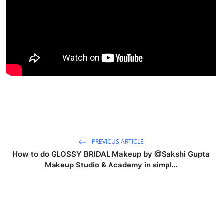
Products & Tools
Occasion Based Makeup
PREVIOUS ARTICLE
How to do GLOSSY BRIDAL Makeup by @Sakshi Gupta
Makeup Studio & Academy in simpl...