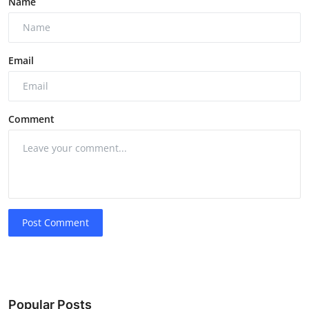
Name
Email
Comment
Post Comment
Popular Posts