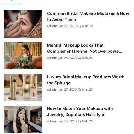
Common Bridal Makeup Mistakes & How
to Avoid Them
admin
Jan 27, 2026
0
39
Mehndi Makeup Looks That
Complement Henna, Not Overpowe...
admin
Jan 28, 2026
0
26
Luxury Bridal Makeup Products Worth
the Splurge
admin
Jan 27, 2026
0
25
How to Match Your Makeup with
Jewelry, Dupatta & Hairstyle
admin
Jan 28, 2026
0
25