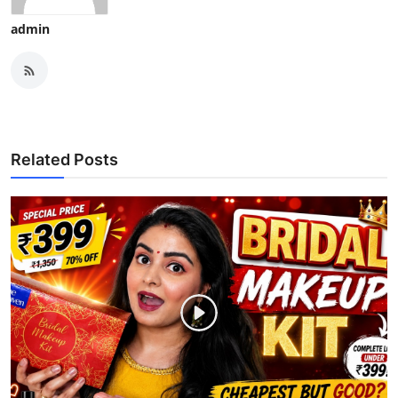
admin
Related Posts