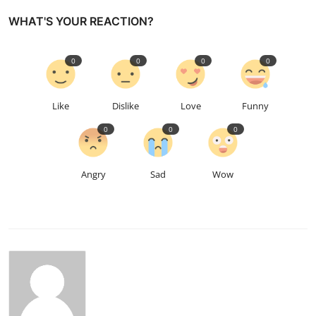
WHAT'S YOUR REACTION?
0
0
0
0
Like
Dislike
Love
Funny
0
0
0
Angry
Sad
Wow