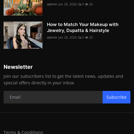
admin
Jan 28, 2026
0
26
How to Match Your Makeup with
Jewelry, Dupatta & Hairstyle
admin
Jan 28, 2026
0
25
Newsletter
Join our subscribers list to get the latest news, updates and
special offers directly in your inbox
Subscribe
Terms & Conditions