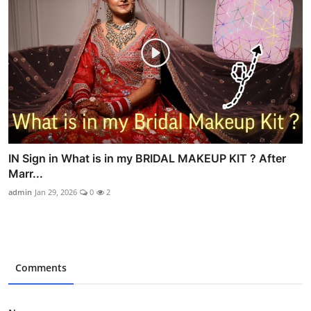
IN Sign in What is in my BRIDAL MAKEUP KIT ? After
Marr...
admin
Jan 29, 2026
0
2
Comments