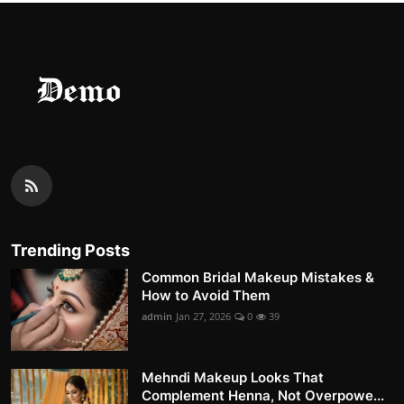
Trending Posts
Common Bridal Makeup Mistakes &
How to Avoid Them
admin
Jan 27, 2026
0
39
Mehndi Makeup Looks That
Complement Henna, Not Overpowe...