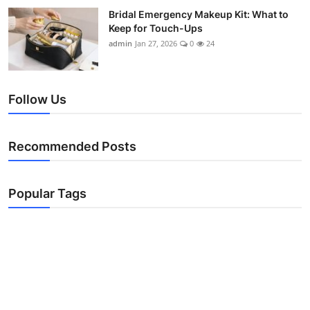
Bridal Emergency Makeup Kit: What to
Keep for Touch-Ups
admin
Jan 27, 2026
0
24
Follow Us
Recommended Posts
Popular Tags