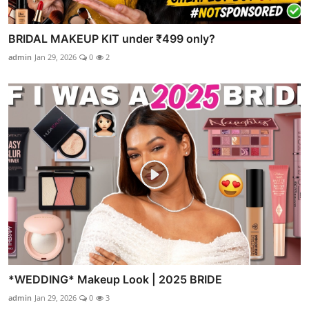
BRIDAL MAKEUP KIT under ₹499 only?
admin
Jan 29, 2026
0
2
*WEDDING* Makeup Look | 2025 BRIDE
admin
Jan 29, 2026
0
3