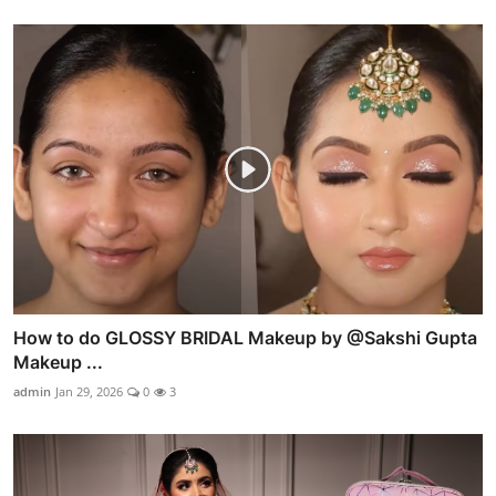
How to do GLOSSY BRIDAL Makeup by @Sakshi Gupta
Makeup ...
admin
Jan 29, 2026
0
3