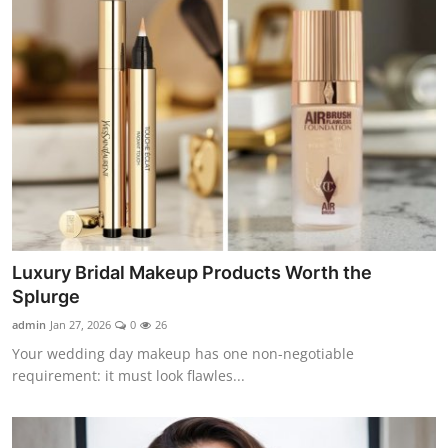
Luxury Bridal Makeup Products Worth the
Splurge
admin
Jan 27, 2026
0
26
Your wedding day makeup has one non-negotiable
requirement: it must look flawles...