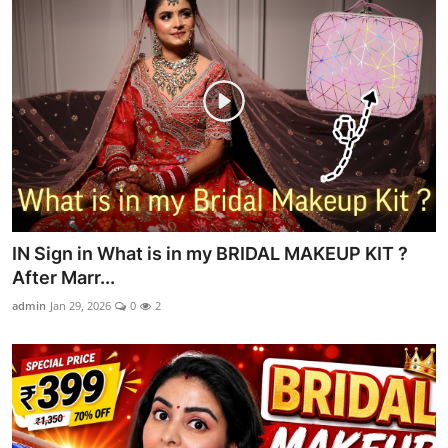
IN Sign in What is in my BRIDAL MAKEUP KIT ?
After Marr...
admin
Jan 29, 2026
0
2