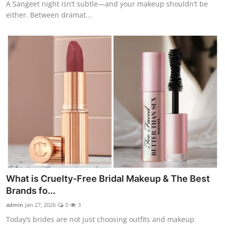
A Sangeet night isn’t subtle—and your makeup shouldn’t be
either. Between dramat...
What is Cruelty-Free Bridal Makeup & The Best
Brands fo...
admin
Jan 27, 2026
0
3
Today’s brides are not just choosing outfits and makeup