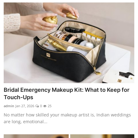
Bridal Emergency Makeup Kit: What to Keep for
Touch-Ups
admin
Jan 27, 2026
0
25
No matter how skilled your makeup artist is, Indian weddings
are long, emotional...