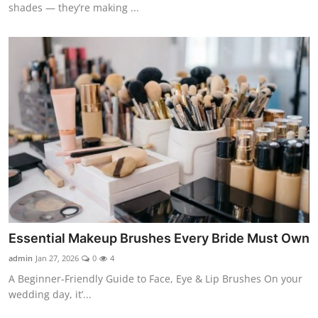
shades — they’re making ...
Essential Makeup Brushes Every Bride Must Own
admin
Jan 27, 2026
0
4
A Beginner-Friendly Guide to Face, Eye & Lip Brushes On your
wedding day, it’...