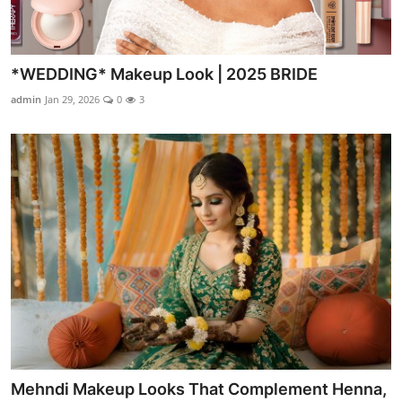
*WEDDING* Makeup Look | 2025 BRIDE
admin
Jan 29, 2026
0
3
Mehndi Makeup Looks That Complement Henna,