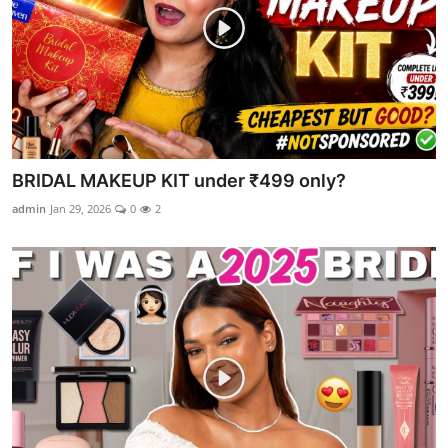
BRIDAL MAKEUP KIT under ₹499 only?
admin
Jan 29, 2026
0
2