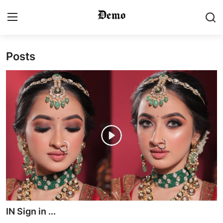
Posts
Login
Register
Home
Contact
Gallery
Video
Bridal Makeup
Pre Bridal Care
IN Sign in ...