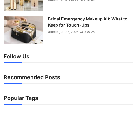
Bridal Emergency Makeup Kit: What to
Keep for Touch-Ups
admin
Jan 27, 2026
0
25
Follow Us
Recommended Posts
Popular Tags