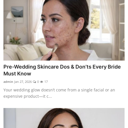
Pre-Wedding Skincare Dos & Don’ts Every Bride
Must Know
admin
Jan 27, 2026
0
17
Your wedding glow doesn’t come from a single facial or an
expensive product—it c...