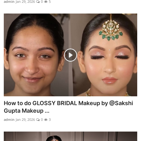
admin
Jan 29, 2026
0
5
Products & Tools
Occasion Based Makeup
How to do GLOSSY BRIDAL Makeup by @Sakshi
Gupta Makeup ...
admin
Jan 29, 2026
0
3