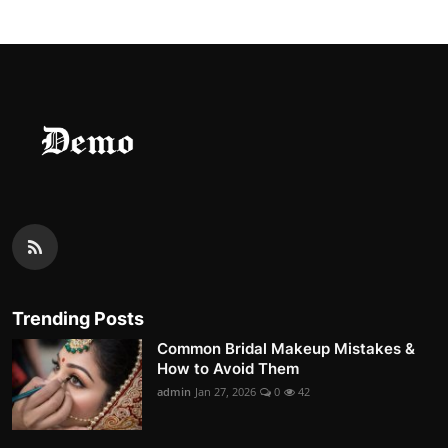
Trending Posts
Common Bridal Makeup Mistakes &
How to Avoid Them
admin
Jan 27, 2026
0
42