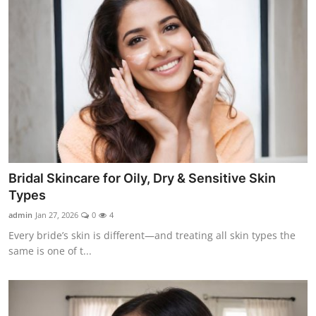
Bridal Skincare for Oily, Dry & Sensitive Skin
Types
admin
Jan 27, 2026
0
4
Every bride’s skin is different—and treating all skin types the
same is one of t...