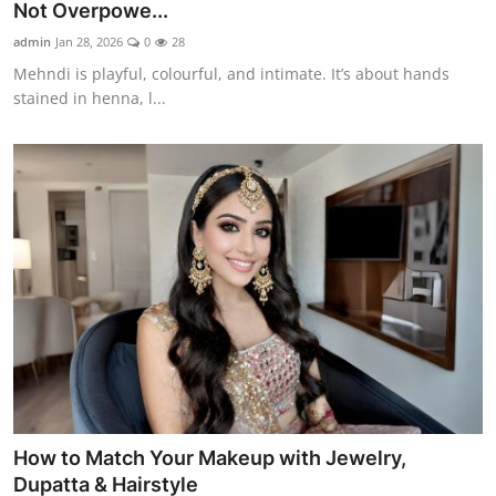
Not Overpowe...
admin
Jan 28, 2026
0
28
Mehndi is playful, colourful, and intimate. It’s about hands
stained in henna, l...
How to Match Your Makeup with Jewelry,
Dupatta & Hairstyle