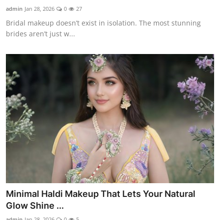
admin
Jan 28, 2026
0
27
Bridal makeup doesn’t exist in isolation. The most stunning
brides aren’t just w...
Minimal Haldi Makeup That Lets Your Natural
Glow Shine ...
admin
Jan 28, 2026
0
5