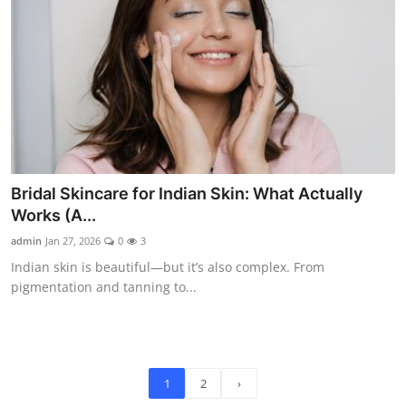
Bridal Skincare for Indian Skin: What Actually
Works (A...
admin
Jan 27, 2026
0
3
Indian skin is beautiful—but it’s also complex. From
pigmentation and tanning to...
1
2
›