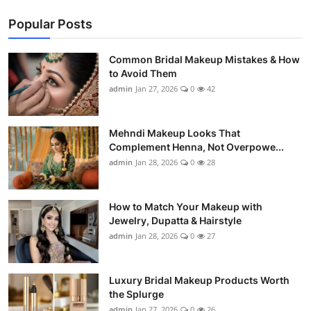
Popular Posts
Common Bridal Makeup Mistakes & How
to Avoid Them
admin
Jan 27, 2026
0
42
Mehndi Makeup Looks That
Complement Henna, Not Overpowe...
admin
Jan 28, 2026
0
28
How to Match Your Makeup with
Jewelry, Dupatta & Hairstyle
admin
Jan 28, 2026
0
27
Luxury Bridal Makeup Products Worth
the Splurge
admin
Jan 27, 2026
0
26