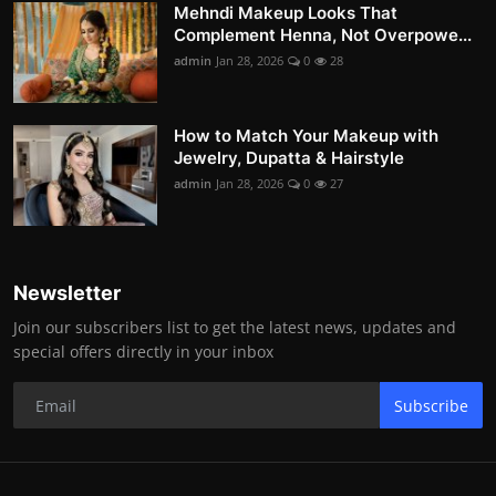
Mehndi Makeup Looks That
Complement Henna, Not Overpowe...
admin
Jan 28, 2026
0
28
How to Match Your Makeup with
Jewelry, Dupatta & Hairstyle
admin
Jan 28, 2026
0
27
Newsletter
Join our subscribers list to get the latest news, updates and
special offers directly in your inbox
Subscribe