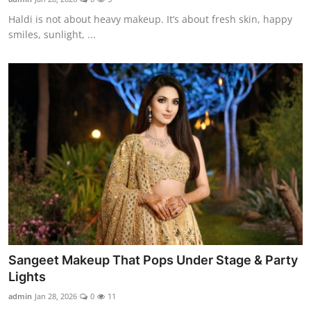
Haldi is not about heavy makeup. It’s about fresh skin, happy
smiles, sunlight, ...
Sangeet Makeup That Pops Under Stage & Party
Lights
admin
Jan 28, 2026
0
11